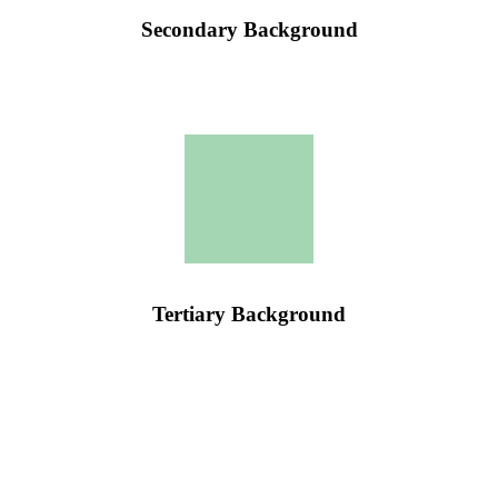
Secondary Background
Tertiary Background