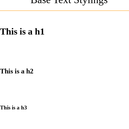
This is a h1
This is a h2
This is a h3