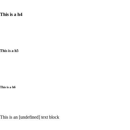
This is a h4
This is a h5
This is a h6
This is an [undefined] text block