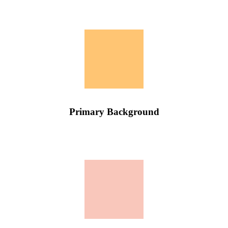
Primary Background