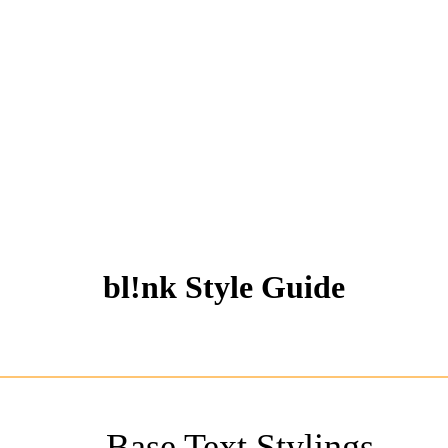
bl!nk Style Guide
Base Text Stylings