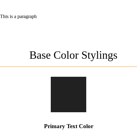
This is a paragraph
Base Color Stylings
Primary Text Color