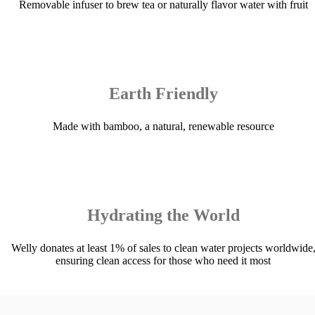
Removable infuser to brew tea or naturally flavor water with fruit
Earth Friendly
Made with bamboo, a natural, renewable resource
Hydrating the World
Welly donates at least 1% of sales to clean water projects worldwide
ensuring clean access for those who need it most