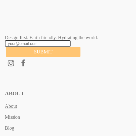
Design first. Earth friendly. Hydrating the world.
SUBMIT
ABOUT
About
Mission
Blog