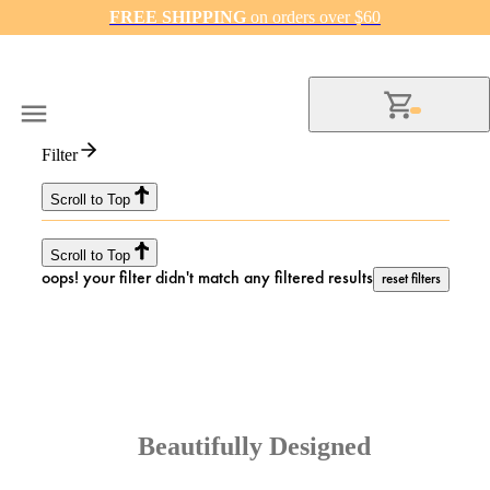
FREE SHIPPING
on orders over $60
Filter
Scroll to Top
Scroll to Top
oops! your filter didn't match any filtered results
reset filters
Beautifully Designed