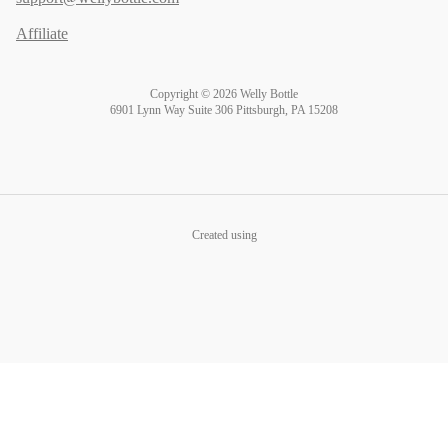
Affiliate
Copyright © 2026 Welly Bottle
6901 Lynn Way Suite 306 Pittsburgh, PA 15208
Created using