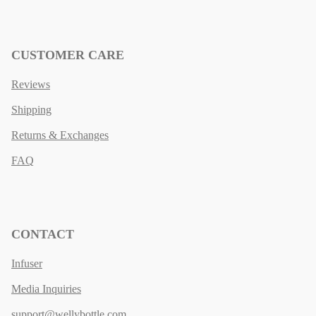
CUSTOMER CARE
Reviews
Shipping
Returns & Exchanges
FAQ
CONTACT
Infuser
Media Inquiries
support@wellybottle.com