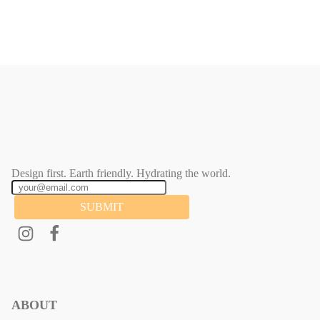
Design first. Earth friendly. Hydrating the world.
SUBMIT
ABOUT