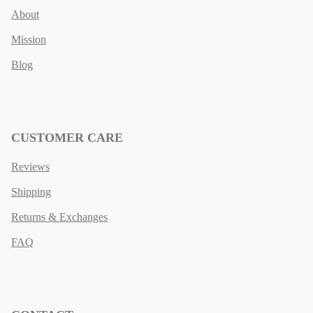
About
Mission
Blog
CUSTOMER CARE
Reviews
Shipping
Returns & Exchanges
FAQ