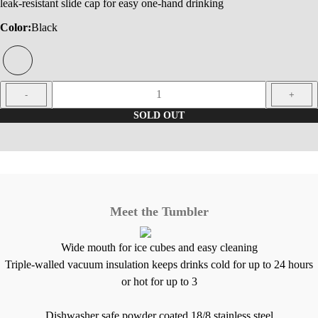
leak-resistant slide cap for easy one-hand drinking
Color:
Black
1
-
+
SOLD OUT
Meet the Tumbler
Wide mouth for ice cubes and easy cleaning
Triple-walled vacuum insulation keeps drinks cold for up to 24 hours
or hot for up to 3
Dishwasher safe powder coated 18/8 stainless steel