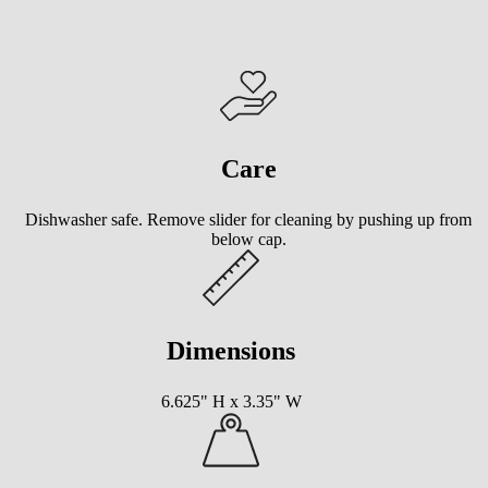
Care
Dishwasher safe. Remove slider for cleaning by pushing up from
below cap.
Dimensions
6.625" H x 3.35" W