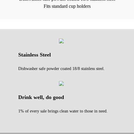
Fits standard cup holders
Stainless Steel
Dishwasher safe powder coated 18/8 stainless steel.
Drink well, do good
1% of every sale brings clean water to those in need.