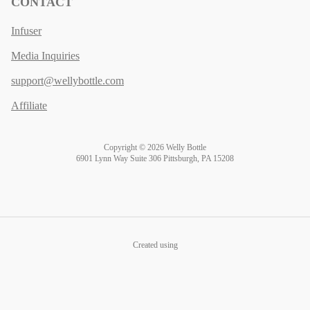
CONTACT
Infuser
Media Inquiries
support@wellybottle.com
Affiliate
Copyright © 2026 Welly Bottle
6901 Lynn Way Suite 306 Pittsburgh, PA 15208
Created using