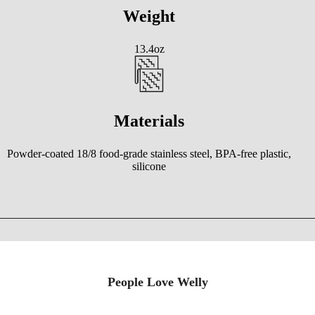
Weight
13.4oz
Materials
Powder-coated 18/8 food-grade stainless steel, BPA-free plastic,
silicone
People Love Welly