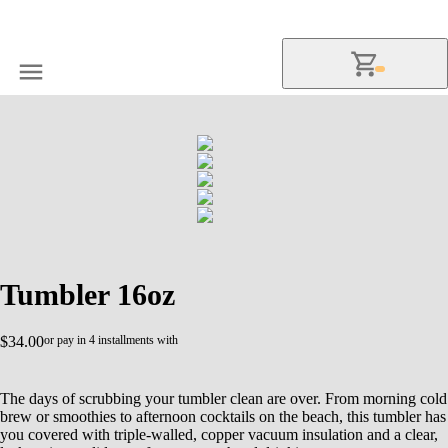
Tumbler 16oz
$34.00
or pay in 4 installments with
The days of scrubbing your tumbler clean are over. From morning cold
brew or smoothies to afternoon cocktails on the beach, this tumbler has
you covered with triple-walled, copper vacuum insulation and a clear,