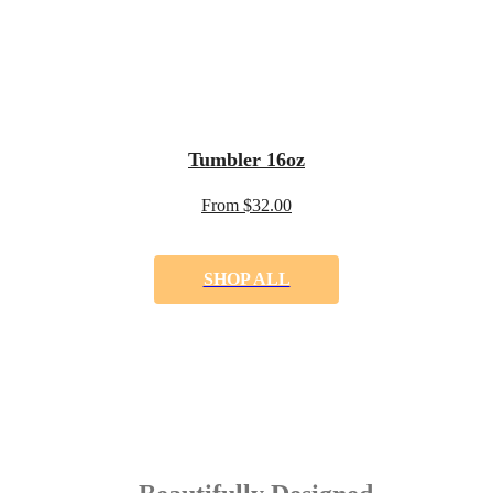
Tumbler 16oz
From $32.00
SHOP ALL