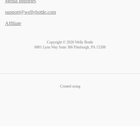
Media Inquiries
support@wellybottle.com
Affiliate
Copyright © 2026 Welly Bottle
6901 Lynn Way Suite 306 Pittsburgh, PA 15208
Created using