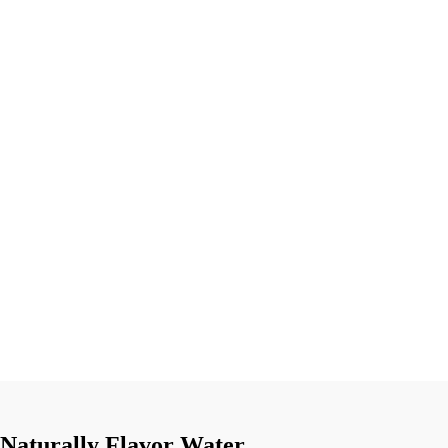
Naturally Flavor Water