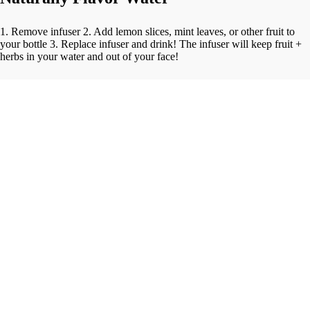
1. Remove infuser 2. Add lemon slices, mint leaves, or other fruit to
your bottle 3. Replace infuser and drink! The infuser will keep fruit +
herbs in your water and out of your face!