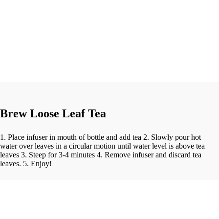
Brew Loose Leaf Tea
1. Place infuser in mouth of bottle and add tea 2. Slowly pour hot
water over leaves in a circular motion until water level is above tea
leaves 3. Steep for 3-4 minutes 4. Remove infuser and discard tea
leaves. 5. Enjoy!