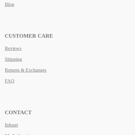
Blog
CUSTOMER CARE
Reviews
Shipping
Returns & Exchanges
FAQ
CONTACT
Infuser