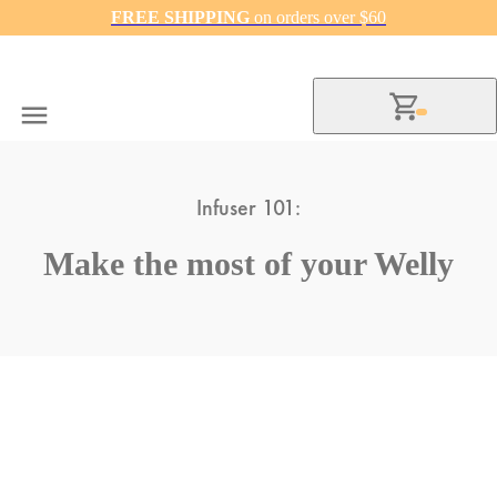
FREE SHIPPING
on orders over $60
Infuser 101:
Make the most of your Welly