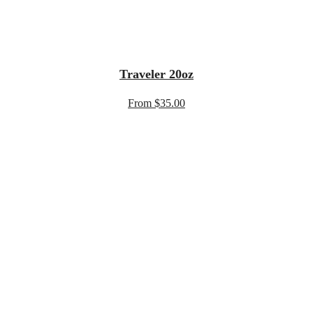
Traveler 20oz
From $35.00