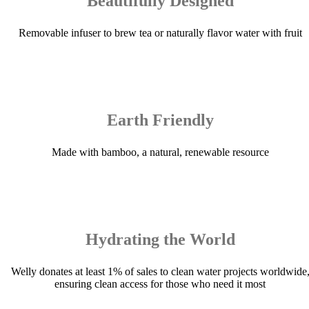
Beautifully Designed
Removable infuser to brew tea or naturally flavor water with fruit
Earth Friendly
Made with bamboo, a natural, renewable resource
Hydrating the World
Welly donates at least 1% of sales to clean water projects worldwide
ensuring clean access for those who need it most