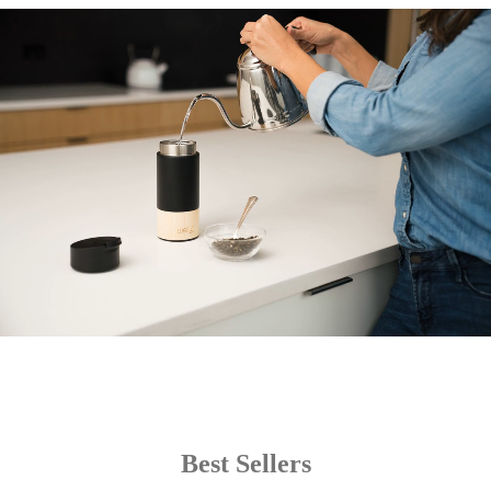
Best Sellers