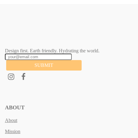
Design first. Earth friendly. Hydrating the world.
SUBMIT
ABOUT
About
Mission