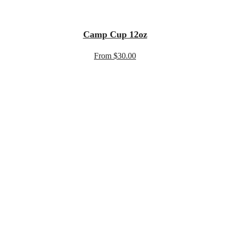
Camp Cup 12oz
From $30.00