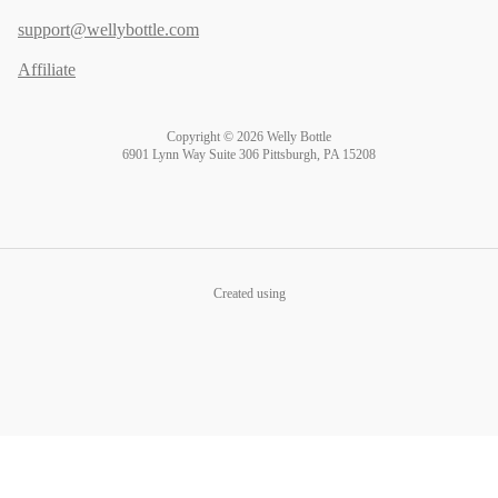
support@wellybottle.com
Affiliate
Copyright © 2026 Welly Bottle
6901 Lynn Way Suite 306 Pittsburgh, PA 15208
Created using