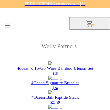
FREE SHIPPING
on orders over $60
Welly Partners
4ocean x To-Go Ware Bamboo Utensil Set
$18
4Ocean Signature Bracelet
$24
4Ocean Bali Riptide Stack
$25.99