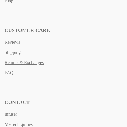
Blog
CUSTOMER CARE
Reviews
Shipping
Returns & Exchanges
FAQ
CONTACT
Infuser
Media Inquiries