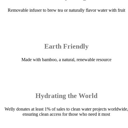
Removable infuser to brew tea or naturally flavor water with fruit
Earth Friendly
Made with bamboo, a natural, renewable resource
Hydrating the World
Welly donates at least 1% of sales to clean water projects worldwide
ensuring clean access for those who need it most