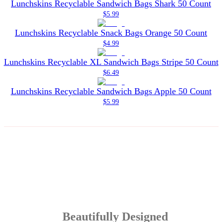
Lunchskins Recyclable Sandwich Bags Shark 50 Count
$5.99
Lunchskins Recyclable Snack Bags Orange 50 Count
$4.99
Lunchskins Recyclable XL Sandwich Bags Stripe 50 Count
$6.49
Lunchskins Recyclable Sandwich Bags Apple 50 Count
$5.99
Beautifully Designed