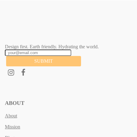
Design first. Earth friendly. Hydrating the world.
SUBMIT
ABOUT
About
Mission