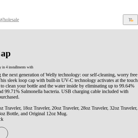
Wholesale
ap
y in 4 installments with
 the next generation of Welly technology: our self-cleaning, worry free
is sleek loop cap with built-in UV-C technology activates at the touch
 to clean your bottle and the water inside by eliminating up to 99.64%
and 99.71% Salmonella bacteria. USB charging cable included with
purchased.
oz Traveler, 18oz Traveler, 20oz Traveler, 28oz Traveler, 32oz Traveler,
8oz Bottle, and Original 12oz Mug.
ck