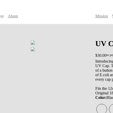
op
About
Mission
UV C
$30.00
or pa
Introducing
UV Cap. Th
of a button
of E.coli 
every cap 
Fits the 12
Original 1
Color:
Bla