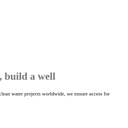
, build a well
clean water projects worldwide, we ensure access for