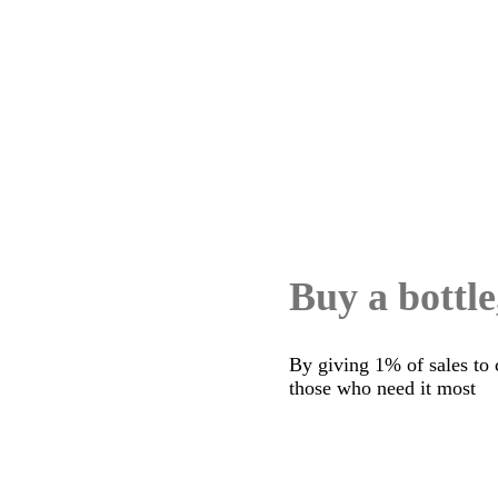
Buy a bottle
By giving 1% of sales to 
those who need it most