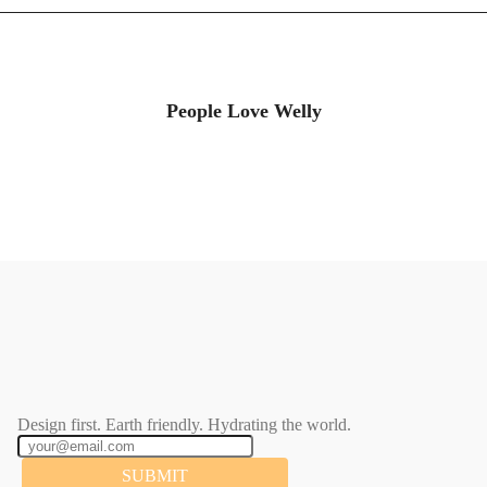
People Love Welly
Design first. Earth friendly. Hydrating the world.
SUBMIT