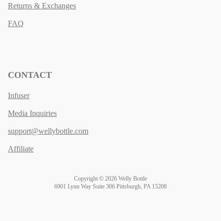
Returns & Exchanges
FAQ
CONTACT
Infuser
Media Inquiries
support@wellybottle.com
Affiliate
Copyright © 2026 Welly Bottle
6901 Lynn Way Suite 306 Pittsburgh, PA 15208