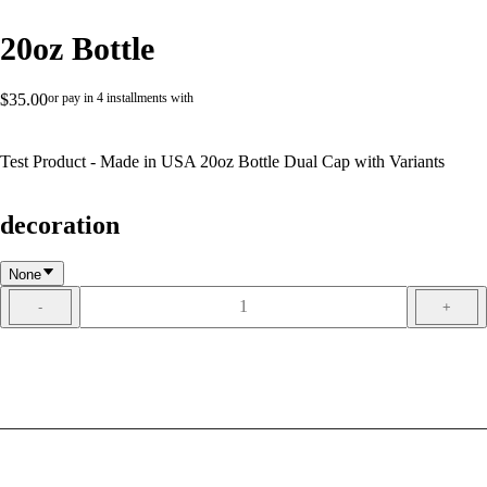
20oz Bottle
$35.00
or pay in 4 installments with
Test Product - Made in USA 20oz Bottle Dual Cap with Variants
decoration
None
1
-
+
ADD TO CART