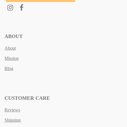
ABOUT
About
Mission
Blog
CUSTOMER CARE
Reviews
Shipping