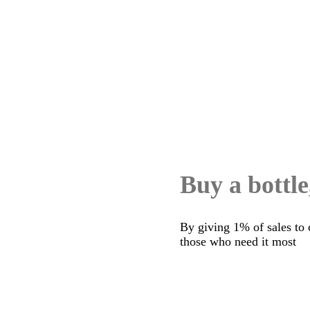
Buy a bottle
By giving 1% of sales to 
those who need it most