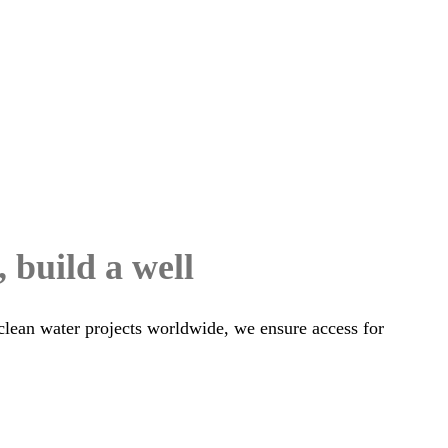
, build a well
clean water projects worldwide, we ensure access for