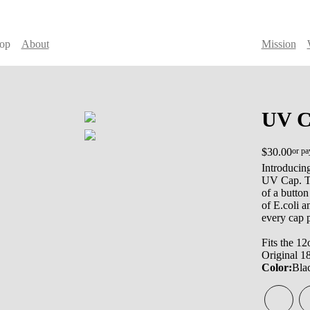
op
About
Mission
UV C
$30.00
or pa
Introducing
UV Cap. Th
of a button
of E.coli 
every cap 
Fits the 12
Original 1
Color:
Bla