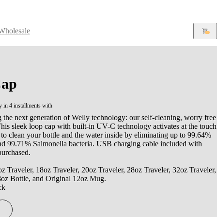
Wholesale
ap
y in 4 installments with
 the next generation of Welly technology: our self-cleaning, worry free
is sleek loop cap with built-in UV-C technology activates at the touch
 to clean your bottle and the water inside by eliminating up to 99.64%
and 99.71% Salmonella bacteria. USB charging cable included with
purchased.
oz Traveler, 18oz Traveler, 20oz Traveler, 28oz Traveler, 32oz Traveler,
8oz Bottle, and Original 12oz Mug.
ck